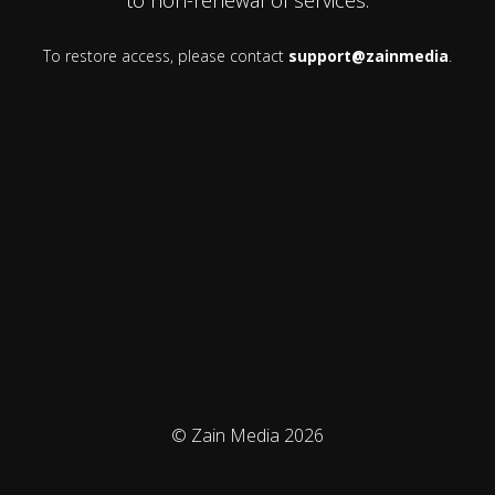
To restore access, please contact
support@zainmedia
.
© Zain Media 2026