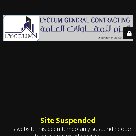
Site Suspended
This website has been temporarily suspended due
to non-renewal of services.